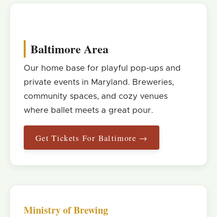
Baltimore Area
Our home base for playful pop-ups and
private events in Maryland. Breweries,
community spaces, and cozy venues
where ballet meets a great pour.
Get Tickets For Baltimore →
Ministry of Brewing