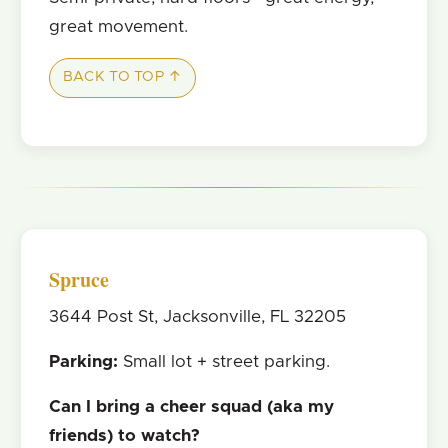
great movement.
BACK TO TOP ↑
Spruce
3644 Post St, Jacksonville, FL 32205
Parking:
Small lot + street parking.
Can I bring a cheer squad (aka my
friends) to watch?