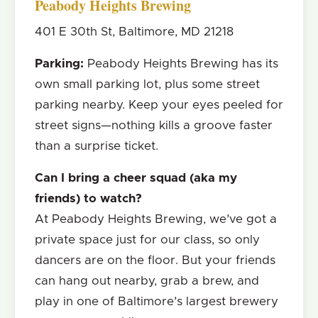
Peabody Heights Brewing
401 E 30th St, Baltimore, MD 21218
Parking:
Peabody Heights Brewing has its
own small parking lot, plus some street
parking nearby. Keep your eyes peeled for
street signs—nothing kills a groove faster
than a surprise ticket.
Can I bring a cheer squad (aka my
friends) to watch?
At Peabody Heights Brewing, we’ve got a
private space just for our class, so only
dancers are on the floor. But your friends
can hang out nearby, grab a brew, and
play in one of Baltimore’s largest brewery