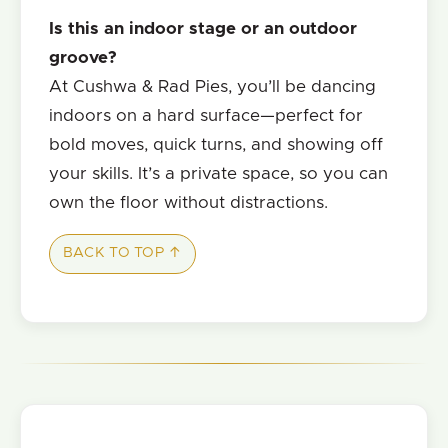
Is this an indoor stage or an outdoor
groove?
At Cushwa & Rad Pies, you’ll be dancing
indoors on a hard surface—perfect for
bold moves, quick turns, and showing off
your skills. It’s a private space, so you can
own the floor without distractions.
BACK TO TOP ↑