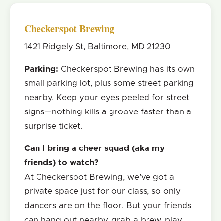
Checkerspot Brewing
1421 Ridgely St, Baltimore, MD 21230
Parking:
Checkerspot Brewing has its own
small parking lot, plus some street parking
nearby. Keep your eyes peeled for street
signs—nothing kills a groove faster than a
surprise ticket.
Can I bring a cheer squad (aka my
friends) to watch?
At Checkerspot Brewing, we’ve got a
private space just for our class, so only
dancers are on the floor. But your friends
can hang out nearby, grab a brew, play