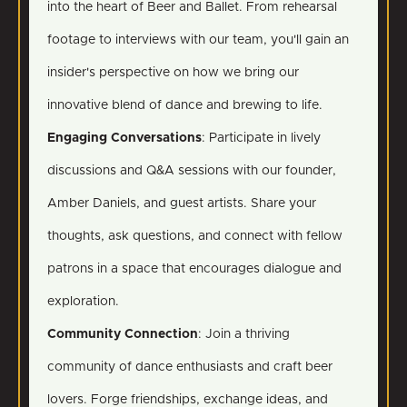
into the heart of Beer and Ballet. From rehearsal
footage to interviews with our team, you'll gain an
insider's perspective on how we bring our
innovative blend of dance and brewing to life.
Engaging Conversations
: Participate in lively
discussions and Q&A sessions with our founder,
Amber Daniels, and guest artists. Share your
thoughts, ask questions, and connect with fellow
patrons in a space that encourages dialogue and
exploration.
Community Connection
: Join a thriving
community of dance enthusiasts and craft beer
lovers. Forge friendships, exchange ideas, and