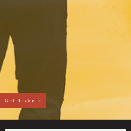
Get Tickets