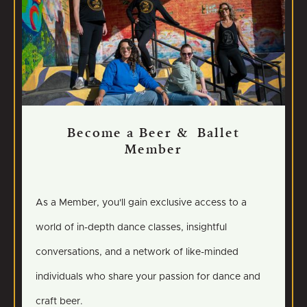
Become a Beer & Ballet
Member
As a Member, you'll gain exclusive access to a
world of in-depth dance classes, insightful
conversations, and a network of like-minded
individuals who share your passion for dance and
craft beer.