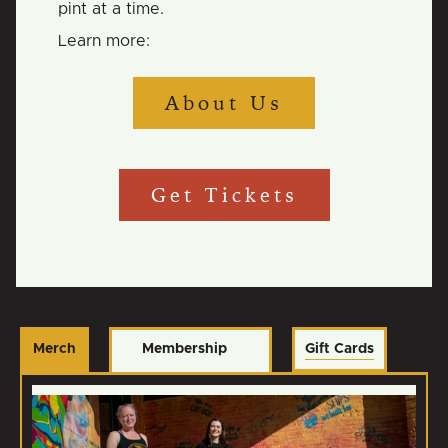
pint at a time.
Learn more:
About Us
Get Tickets
Merch
Membership
Gift Cards