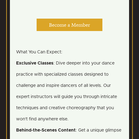
Become a Member
What You Can Expect:
Exclusive Classes
: Dive deeper into your dance
practice with specialized classes designed to
challenge and inspire dancers of all levels. Our
expert instructors will guide you through intricate
techniques and creative choreography that you
won't find anywhere else.
Behind-the-Scenes Content
: Get a unique glimpse