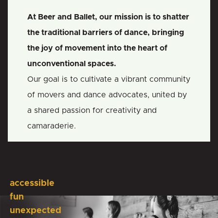
At Beer and Ballet, our mission is to shatter
the traditional barriers of dance, bringing
the joy of movement into the heart of
unconventional spaces.
Our goal is to cultivate a vibrant community
of movers and dance advocates, united by
a shared passion for creativity and
camaraderie.
accessible
fun
unexpected