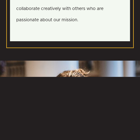
collaborate creatively with others who are
passionate about our mission.