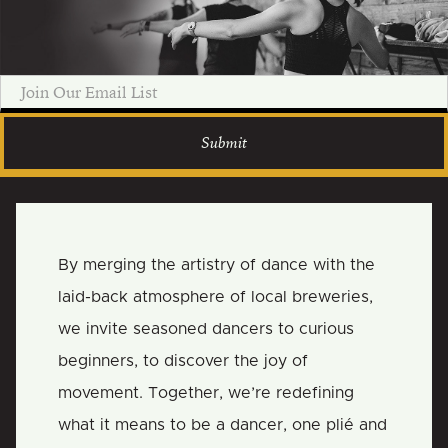
By merging the artistry of dance with the
laid-back atmosphere of local breweries,
we invite seasoned dancers to curious
beginners, to discover the joy of
movement. Together, we’re redefining
what it means to be a dancer, one plié and