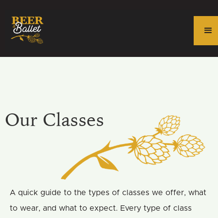
Our Classes
A quick guide to the types of classes we offer, what
to wear, and what to expect. Every type of class