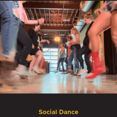
Social Dance