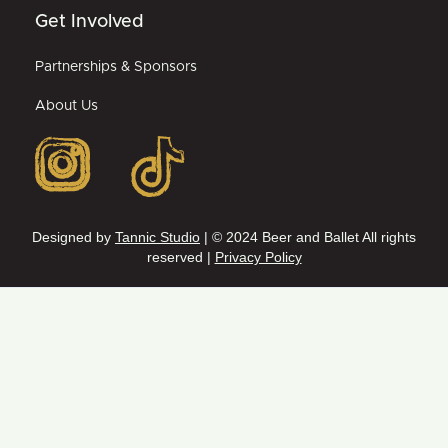
Get Involved
Partnerships & Sponsors
About Us
Designed by
Tannic Studio
| © 2024 Beer and Ballet All rights
reserved |
Privacy Policy