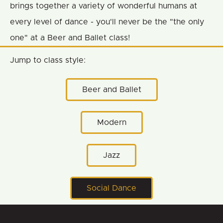
brings together a variety of wonderful humans at
every level of dance - you'll never be the "the only
one" at a Beer and Ballet class!
Jump to class style:
Beer and Ballet
Modern
Jazz
Social Dance