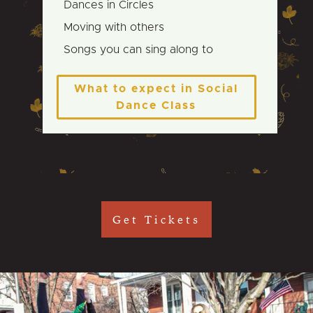
Dances in Circles
Moving with others
Songs you can sing along to
What to expect in Social
Dance Class
Get Tickets