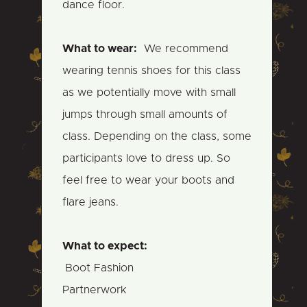
dance floor.
What to wear:
We recommend
wearing tennis shoes for this class
as we potentially move with small
jumps through small amounts of
class. Depending on the class, some
participants love to dress up. So
feel free to wear your boots and
flare jeans.
What to expect:
Boot Fashion
Partnerwork