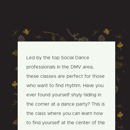
Led by the top Social Dance
professionals in the DMV area,
these classes are perfect for those
who want to find rhythm. Have you
ever found yourself shyly hiding in
the corner at a dance party? This is
the class where you can learn how
to find yourself at the center of the