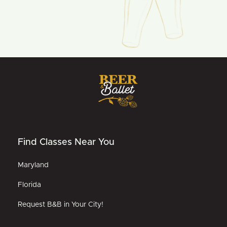
Find Classes Near You
Maryland
Florida
Request B&B in Your City!