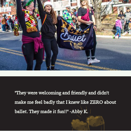
"They were welcoming and friendly and didn't
make me feel badly that I knew like ZERO about
ballet. They made it fun!!" -Abby K.